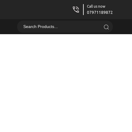
Call us now
07971189872