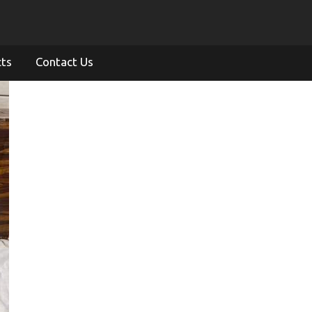
cts
Contact Us