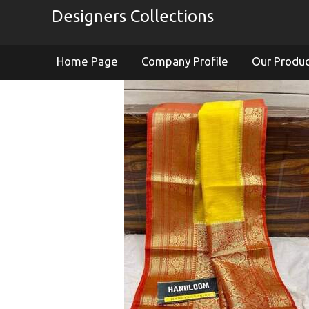
Designers Collections
Home Page
Company Profile
Our Produ