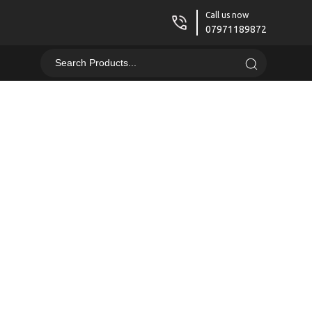
Call us now
07971189872