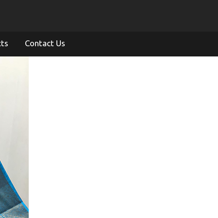
cts
Contact Us