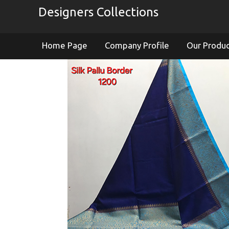
Designers Collections
Home Page
Company Profile
Our Produ